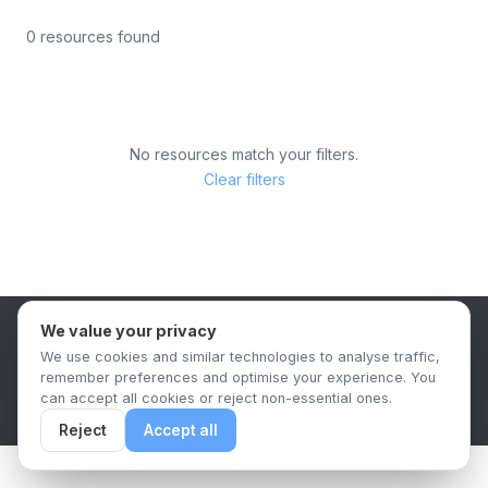
0 resources found
No resources match your filters.
Clear filters
We value your privacy
B2B Content Syndication Platform
We use cookies and similar technologies to analyse traffic,
Privacy Policy
Terms & Conditions
Data Retention Policy
remember preferences and optimise your experience. You
© 2026 The.Report. All rights reserved.
can accept all cookies or reject non-essential ones.
Reject
Accept all