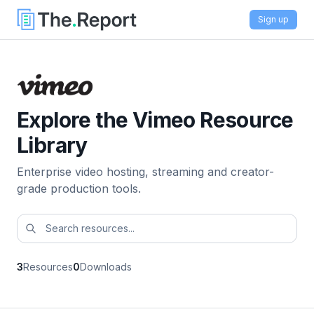
Sign up
Explore the Vimeo Resource
Library
Enterprise video hosting, streaming and creator-
grade production tools.
3
Resources
0
Downloads