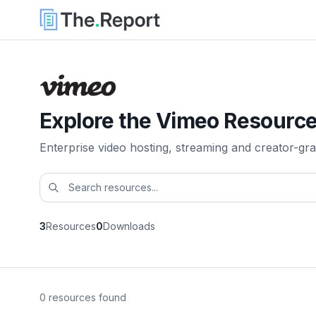
Explore the Vimeo Resource
Enterprise video hosting, streaming and creator-gra
3
Resources
0
Downloads
0 resources found