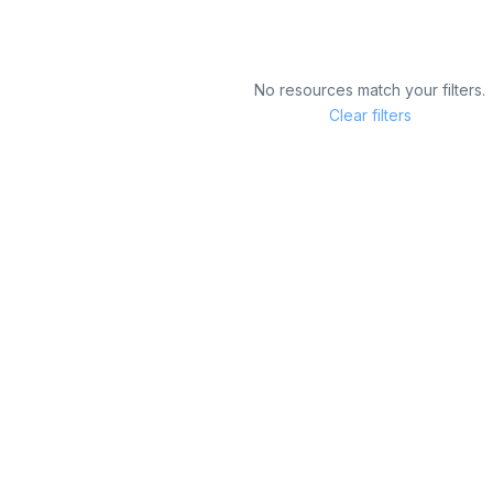
No resources match your filters.
Clear filters