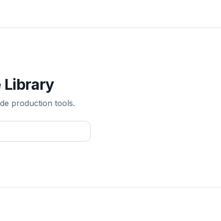
 Library
de production tools.