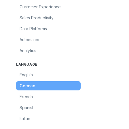
Customer Experience
Sales Productivity
Data Platforms
Automation
Analytics
LANGUAGE
English
German
French
Spanish
Italian