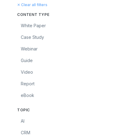
✕ Clear all filters
CONTENT TYPE
White Paper
Case Study
Webinar
Guide
Video
Report
eBook
TOPIC
AI
CRM