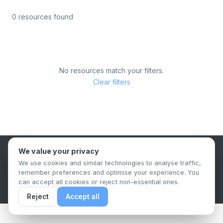
0 resources found
No resources match your filters.
Clear filters
We value your privacy
B2B Content Syndication Platform
We use cookies and similar technologies to analyse traffic,
Privacy Policy
Terms & Conditions
Data Retention Policy
remember preferences and optimise your experience. You
© 2026 The.Report. All rights reserved.
can accept all cookies or reject non-essential ones.
Reject
Accept all