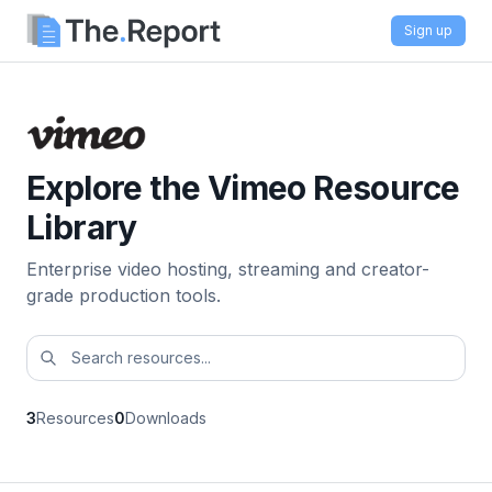
Sign up
Explore the Vimeo Resource
Library
Enterprise video hosting, streaming and creator-
grade production tools.
3
Resources
0
Downloads