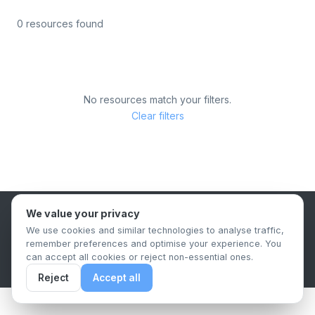
0 resources found
No resources match your filters.
Clear filters
We value your privacy
B2B Content Syndication Platform
We use cookies and similar technologies to analyse traffic,
Privacy Policy
Terms & Conditions
Data Retention Policy
remember preferences and optimise your experience. You
© 2026 The.Report. All rights reserved.
can accept all cookies or reject non-essential ones.
Reject
Accept all