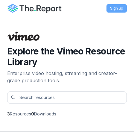
Sign up
Explore the Vimeo Resource
Library
Enterprise video hosting, streaming and creator-
grade production tools.
3
Resources
0
Downloads