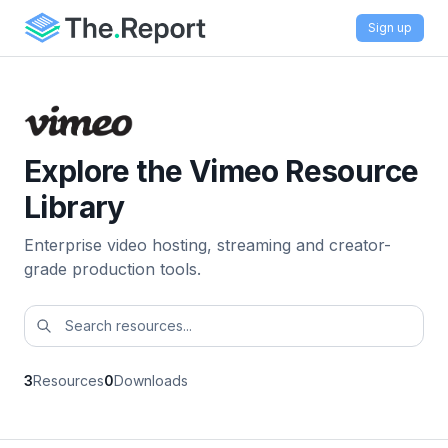
Sign up
Explore the Vimeo Resource
Library
Enterprise video hosting, streaming and creator-
grade production tools.
3
Resources
0
Downloads