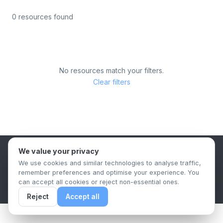
0 resources found
No resources match your filters.
Clear filters
We value your privacy
B2B Content Syndication Platform
We use cookies and similar technologies to analyse traffic,
Privacy Policy
Terms & Conditions
Data Retention Policy
remember preferences and optimise your experience. You
© 2026 The.Report. All rights reserved.
can accept all cookies or reject non-essential ones.
Reject
Accept all