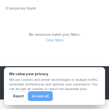
0 resources found
No resources match your filters.
Clear filters
We value your privacy
B2B Content Syndication Platform
We use cookies and similar technologies to analyse traffic,
Privacy Policy
Terms & Conditions
Data Retention Policy
remember preferences and optimise your experience. You
© 2026 The.Report. All rights reserved.
can accept all cookies or reject non-essential ones.
Reject
Accept all