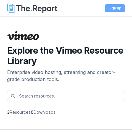
Sign up
Explore the Vimeo Resource
Library
Enterprise video hosting, streaming and creator-
grade production tools.
3
Resources
0
Downloads