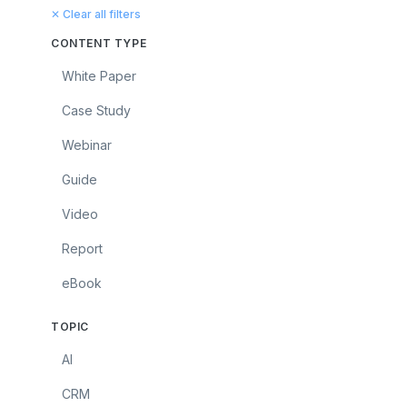
✕ Clear all filters
CONTENT TYPE
White Paper
Case Study
Webinar
Guide
Video
Report
eBook
TOPIC
AI
CRM