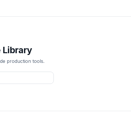
 Library
de production tools.