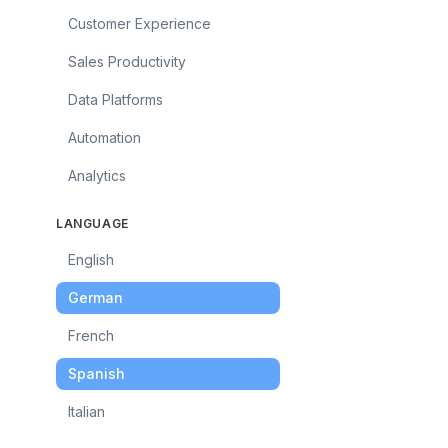
Customer Experience
Sales Productivity
Data Platforms
Automation
Analytics
LANGUAGE
English
German
French
Spanish
Italian