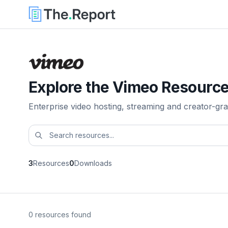
Explore the Vimeo Resource
Enterprise video hosting, streaming and creator-gra
3
Resources
0
Downloads
0 resources found