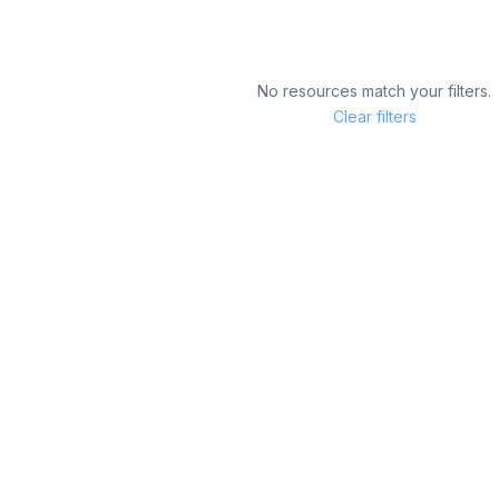
No resources match your filters.
Clear filters