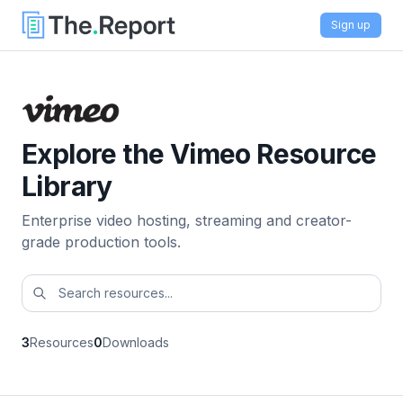
Sign up
Explore the Vimeo Resource
Library
Enterprise video hosting, streaming and creator-
grade production tools.
3
Resources
0
Downloads