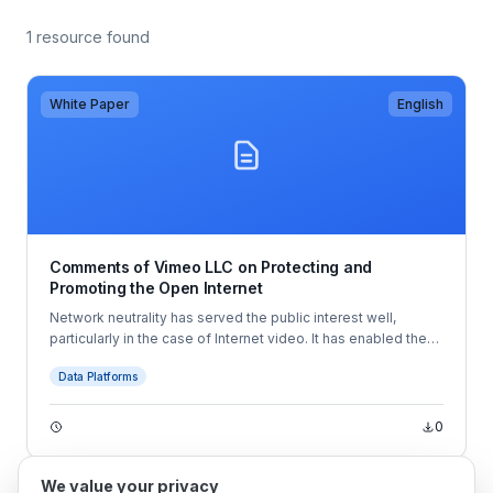
1 resource found
White Paper
English
Comments of Vimeo LLC on Protecting and
Promoting the Open Internet
Network neutrality has served the public interest well,
particularly in the case of Internet video. It has enabled the
development of innovative services like Vimeo’s, which
Data Platforms
allow creators to share their videos with the entire world—
and even make money from doing so.
0
We value your privacy