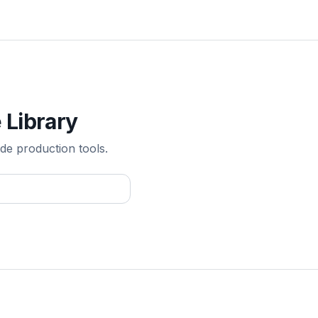
 Library
de production tools.