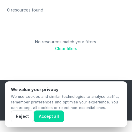
0 resources found
No resources match your filters.
Clear filters
We value your privacy
B2B Content Syndication Platform
We use cookies and similar technologies to analyse traffic,
Privacy Policy
Terms & Conditions
Data Retention Policy
remember preferences and optimise your experience. You
© 2026 The.Report. All rights reserved.
can accept all cookies or reject non-essential ones.
Reject
Accept all