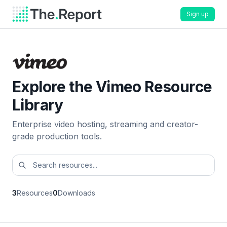
Sign up
Explore the Vimeo Resource
Library
Enterprise video hosting, streaming and creator-
grade production tools.
3
Resources
0
Downloads