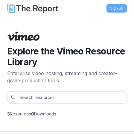
Sign up
Explore the Vimeo Resource
Library
Enterprise video hosting, streaming and creator-
grade production tools.
3
Resources
0
Downloads