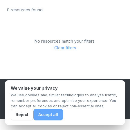
0 resources found
No resources match your filters.
Clear filters
We value your privacy
B2B Content Syndication Platform
We use cookies and similar technologies to analyse traffic,
Privacy Policy
Terms & Conditions
Data Retention Policy
remember preferences and optimise your experience. You
© 2026 The.Report. All rights reserved.
can accept all cookies or reject non-essential ones.
Reject
Accept all