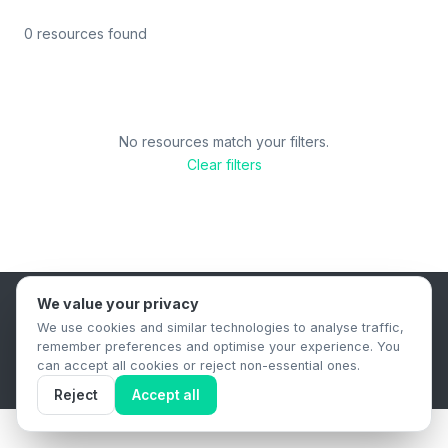
0 resources found
No resources match your filters.
Clear filters
We value your privacy
B2B Content Syndication Platform
We use cookies and similar technologies to analyse traffic,
Privacy Policy
Terms & Conditions
Data Retention Policy
remember preferences and optimise your experience. You
© 2026 The.Report. All rights reserved.
can accept all cookies or reject non-essential ones.
Reject
Accept all