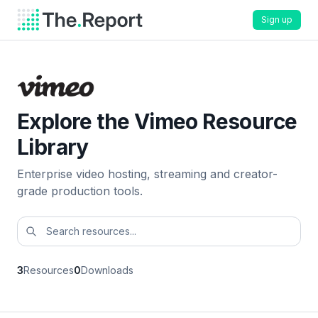
Sign up
Explore the Vimeo Resource
Library
Enterprise video hosting, streaming and creator-
grade production tools.
3
Resources
0
Downloads