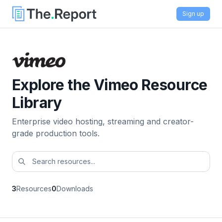
Sign up
Explore the Vimeo Resource
Library
Enterprise video hosting, streaming and creator-
grade production tools.
3
Resources
0
Downloads