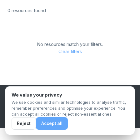
0 resources found
No resources match your filters.
Clear filters
We value your privacy
B2B Content Syndication Platform
We use cookies and similar technologies to analyse traffic,
Privacy Policy
Terms & Conditions
Data Retention Policy
remember preferences and optimise your experience. You
© 2026 The.Report. All rights reserved.
can accept all cookies or reject non-essential ones.
Reject
Accept all