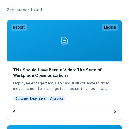
2 resources found
Report
English
This Should Have Been a Video: The State of
Workplace Communications
Employee engagement is so hard. If all you have to do to
move the needle is change the medium to video — why
wouldn’t you?
Customer Experience
Analytics
0