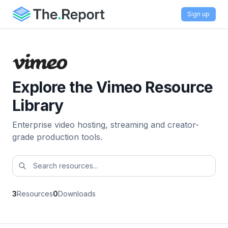
Sign up
Explore the Vimeo Resource
Library
Enterprise video hosting, streaming and creator-
grade production tools.
3
Resources
0
Downloads