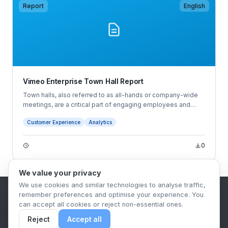
Report
English
Vimeo Enterprise Town Hall Report
Town halls, also referred to as all-hands or company-wide
meetings, are a critical part of engaging employees and
reinforcing your company's culture and values. They're an
Customer Experience
Analytics
opportunity for company leaders to share results, explain
their strategy, and clock valuable facetime with the whole
organization.
0
We value your privacy
We use cookies and similar technologies to analyse traffic,
remember preferences and optimise your experience. You
B2B Content Syndication Platform
can accept all cookies or reject non-essential ones.
Privacy Policy
Terms & Conditions
Data Retention Policy
Reject
Accept all
© 2026 The.Report. All rights reserved.