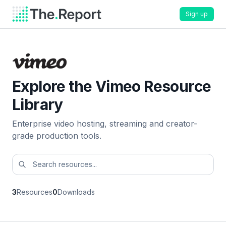
Sign up
Explore the Vimeo Resource
Library
Enterprise video hosting, streaming and creator-
grade production tools.
3
Resources
0
Downloads