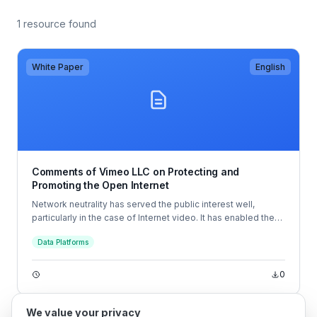
1 resource found
White Paper
English
Comments of Vimeo LLC on Protecting and
Promoting the Open Internet
Network neutrality has served the public interest well,
particularly in the case of Internet video. It has enabled the
development of innovative services like Vimeo’s, which
Data Platforms
allow creators to share their videos with the entire world—
and even make money from doing so.
0
We value your privacy