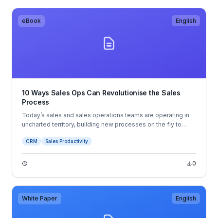
eBook
English
10 Ways Sales Ops Can Revolutionise the Sales
Process
Today’s sales and sales operations teams are operating in
uncharted territory, building new processes on the fly to
adapt to the ever-changing sales landscape. Modern
CRM
Sales Productivity
business buyers have an unparalleled level of information
and buying power, which requires sellers to have a sharper
focus on the buyer experience than ever before.
0
White Paper
English