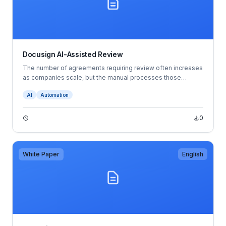
Docusign AI-Assisted Review
The number of agreements requiring review often increases
as companies scale, but the manual processes those
companies rely on may not always mature with them.
AI
Automation
They’re tedious, time-consuming and rife with opportunities
for error. That imbalance between capacity and demand can
become a bottleneck to getting agreements made quickly,
0
resulting in everything from stunted revenue to increased
tensions between teams and more.
White Paper
English