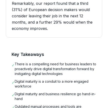
Remarkably, our report found that a third
(31%) of European decision makers would
consider leaving their job in the next 12
months, and a further 29% would when the
economy improves.
Key Takeaways
There is a compelling need for business leaders to
✓
proactively drive digital transformation forward by
instigating digital technologies
Digital maturity is a conduit to a more engaged
✓
workforce
Digital maturity and business resilience go hand-in-
✓
hand
Outdated manual processes and tools are
✓