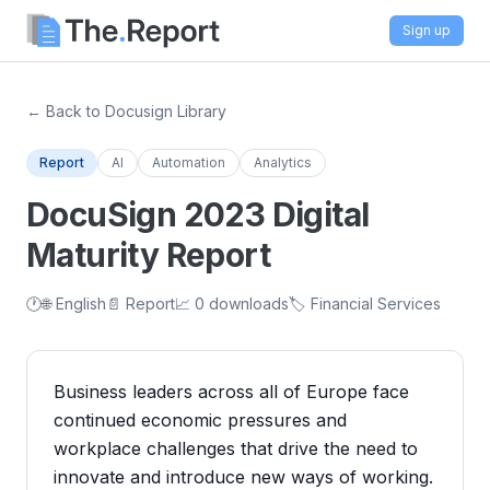
Sign up
← Back to Docusign Library
Report
AI
Automation
Analytics
DocuSign 2023 Digital
Maturity Report
🕐
🌐 English
📄 Report
📈 0 downloads
🏷️ Financial Services
Business leaders across all of Europe face
continued economic pressures and
workplace challenges that drive the need to
innovate and introduce new ways of working.