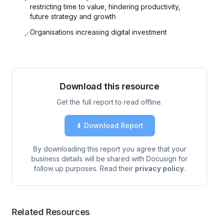
restricting time to value, hindering productivity,
future strategy and growth
Organisations increasing digital investment
✓
Download this resource
Get the full report to read offline.
⬇ Download Report
By downloading this report you agree that your
business details will be shared with Docusign for
follow up purposes. Read their
privacy policy
.
Related Resources