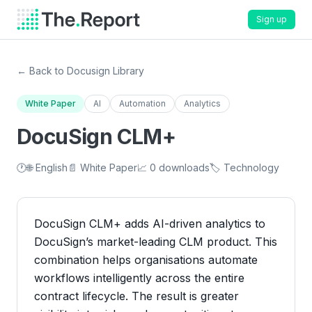
Sign up
← Back to Docusign Library
White Paper
AI
Automation
Analytics
DocuSign CLM+
🕐
🌐 English
📄 White Paper
📈 0 downloads
🏷️ Technology
DocuSign CLM+ adds AI-driven analytics to
DocuSign’s market-leading CLM product. This
combination helps organisations automate
workflows intelligently across the entire
contract lifecycle. The result is greater