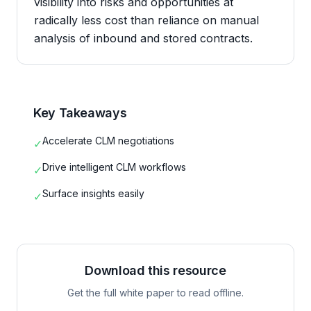
visibility into risks and opportunities at
radically less cost than reliance on manual
analysis of inbound and stored contracts.
Key Takeaways
Accelerate CLM negotiations
✓
Drive intelligent CLM workflows
✓
Surface insights easily
✓
Download this resource
Get the full white paper to read offline.