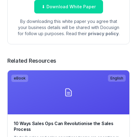
⬇ Download White Paper
By downloading this white paper you agree that
your business details will be shared with Docusign
for follow up purposes. Read their
privacy policy
.
Related Resources
eBook
English
10 Ways Sales Ops Can Revolutionise the Sales
Process