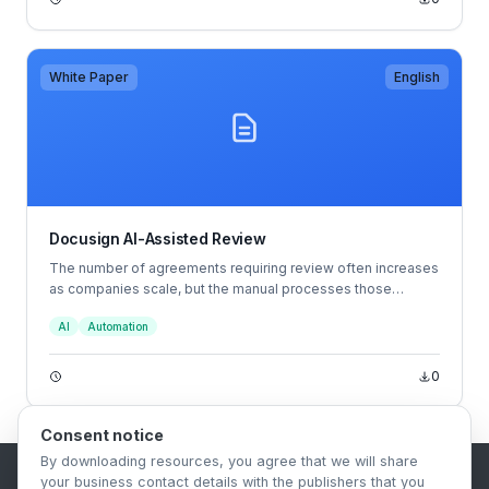
White Paper
English
Docusign AI-Assisted Review
The number of agreements requiring review often increases
as companies scale, but the manual processes those
companies rely on may not always mature with them.
AI
Automation
They’re tedious, time-consuming and rife with opportunities
for error. That imbalance between capacity and demand can
become a bottleneck to getting agreements made quickly,
0
resulting in everything from stunted revenue to increased
tensions between teams and more.
Consent notice
By downloading resources, you agree that we will share
your business contact details with the publishers that you