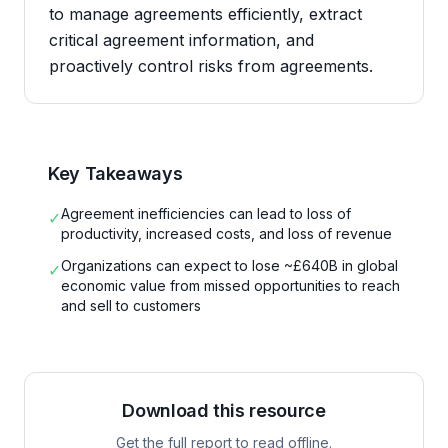
to manage agreements efficiently, extract
critical agreement information, and
proactively control risks from agreements.
Key Takeaways
Agreement inefficiencies can lead to loss of
✓
productivity, increased costs, and loss of revenue
Organizations can expect to lose ~£640B in global
✓
economic value from missed opportunities to reach
and sell to customers
Download this resource
Get the full report to read offline.