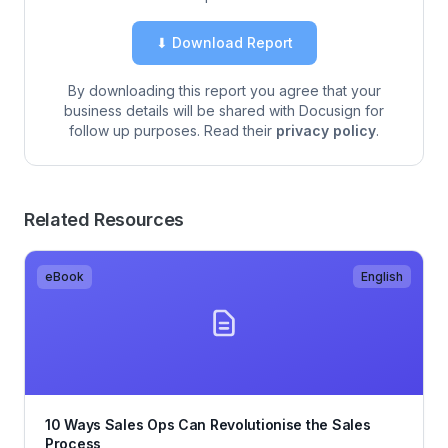
⬇ Download Report
By downloading this report you agree that your
business details will be shared with Docusign for
follow up purposes. Read their
privacy policy
.
Related Resources
eBook
English
10 Ways Sales Ops Can Revolutionise the Sales
Process