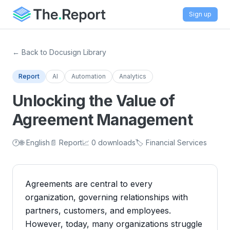
Sign up
← Back to Docusign Library
Report
AI
Automation
Analytics
Unlocking the Value of
Agreement Management
🕐
🌐 English
📄 Report
📈 0 downloads
🏷️ Financial Services
Agreements are central to every
organization, governing relationships with
partners, customers, and employees.
However, today, many organizations struggle