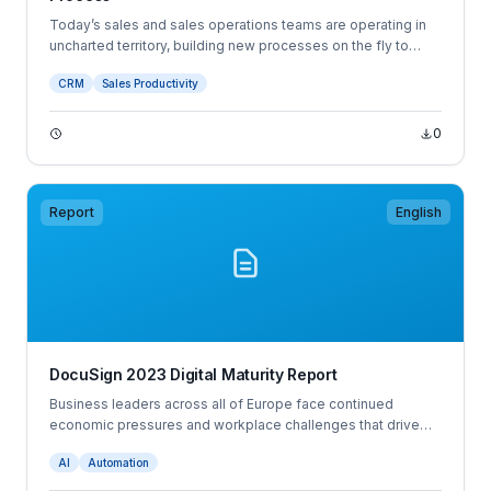
Today’s sales and sales operations teams are operating in
uncharted territory, building new processes on the fly to
adapt to the ever-changing sales landscape. Modern
CRM
Sales Productivity
business buyers have an unparalleled level of information
and buying power, which requires sellers to have a sharper
focus on the buyer experience than ever before.
0
Report
English
DocuSign 2023 Digital Maturity Report
Business leaders across all of Europe face continued
economic pressures and workplace challenges that drive
the need to innovate and introduce new ways of working.
AI
Automation
31% of European decision makers would consider leaving
their job in the next 12 months, and a further 29% would when