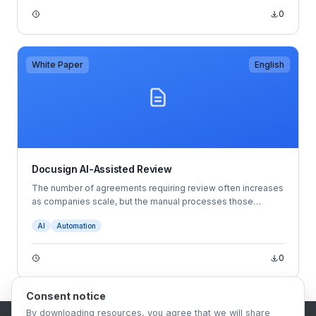
the economy improves.
0
White Paper
English
Docusign AI-Assisted Review
The number of agreements requiring review often increases
as companies scale, but the manual processes those
companies rely on may not always mature with them.
AI
Automation
They’re tedious, time-consuming and rife with opportunities
for error. That imbalance between capacity and demand can
become a bottleneck to getting agreements made quickly,
0
resulting in everything from stunted revenue to increased
tensions between teams and more.
Consent notice
By downloading resources, you agree that we will share