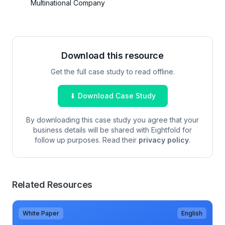
Multinational Company
Download this resource
Get the full case study to read offline.
⬇ Download Case Study
By downloading this case study you agree that your
business details will be shared with Eightfold for
follow up purposes. Read their
privacy policy
.
Related Resources
White Paper
English