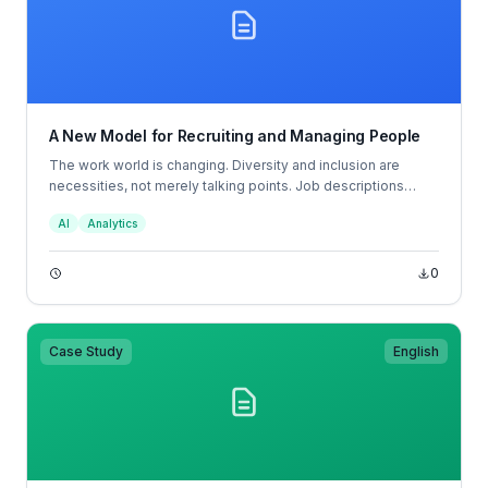
A New Model for Recruiting and Managing People
The work world is changing. Diversity and inclusion are
necessities, not merely talking points. Job descriptions
don’t tell candidates what to expect in the position, and
AI
Analytics
resumes don’t tell hiring managers which candidates are
most likely to succeed; job descriptions and resumes are
broken.
0
Case Study
English