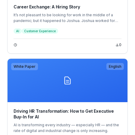
Career Exchange: A Hiring Story
It’s not pleasant to be looking for work in the middle of a
pandemic; but it happened to Joshua. Joshua worked for
Starbucks and was faced with reduced hours as a result of
AI
Customer Experience
the COVID-19 pandemic.
0
White Paper
English
Driving HR Transformation: How to Get Executive
Buy-In for AI
AI is transforming every industry — especially HR — and the
rate of digital and industrial change is only increasing.