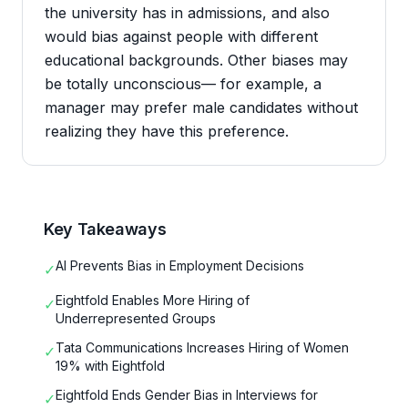
the university has in admissions, and also
would bias against people with different
educational backgrounds. Other biases may
be totally unconscious— for example, a
manager may prefer male candidates without
realizing they have this preference.
Key Takeaways
AI Prevents Bias in Employment Decisions
✓
Eightfold Enables More Hiring of
✓
Underrepresented Groups
Tata Communications Increases Hiring of Women
✓
19% with Eightfold
Eightfold Ends Gender Bias in Interviews for
✓