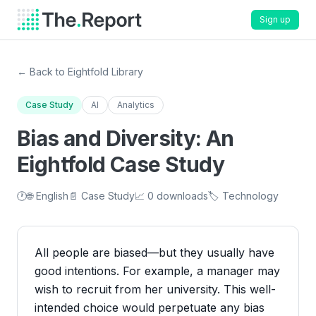
Sign up
← Back to Eightfold Library
Case Study
AI
Analytics
Bias and Diversity: An
Eightfold Case Study
🕐
🌐 English
📄 Case Study
📈 0 downloads
🏷️ Technology
All people are biased—but they usually have
good intentions. For example, a manager may
wish to recruit from her university. This well-
intended choice would perpetuate any bias