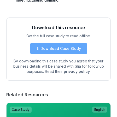
meet fluctuating demand.
Download this resource
Get the full case study to read offline.
⬇ Download Case Study
By downloading this case study you agree that your
business details will be shared with Glia for follow up
purposes. Read their
privacy policy
.
Related Resources
Case Study
English