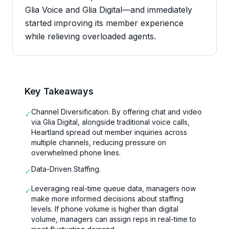
Glia Voice and Glia Digital—and immediately
started improving its member experience
while relieving overloaded agents.
Key Takeaways
Channel Diversification. By offering chat and video
✓
via Glia Digital, alongside traditional voice calls,
Heartland spread out member inquiries across
multiple channels, reducing pressure on
overwhelmed phone lines.
Data-Driven Staffing.
✓
Leveraging real-time queue data, managers now
✓
make more informed decisions about staffing
levels. If phone volume is higher than digital
volume, managers can assign reps in real-time to