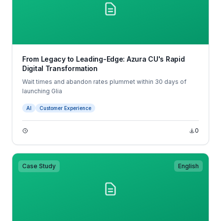
From Legacy to Leading-Edge: Azura CU's Rapid
Digital Transformation
Wait times and abandon rates plummet within 30 days of
launching Glia
AI
Customer Experience
0
Case Study
English