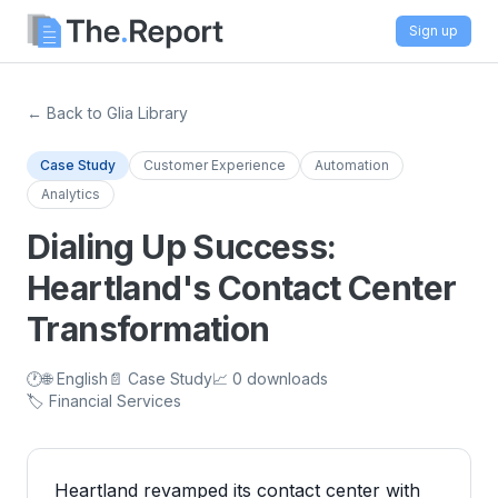
Sign up
← Back to Glia Library
Case Study
Customer Experience
Automation
Analytics
Dialing Up Success:
Heartland's Contact Center
Transformation
🕐
🌐 English
📄 Case Study
📈 0 downloads
🏷️ Financial Services
Heartland revamped its contact center with