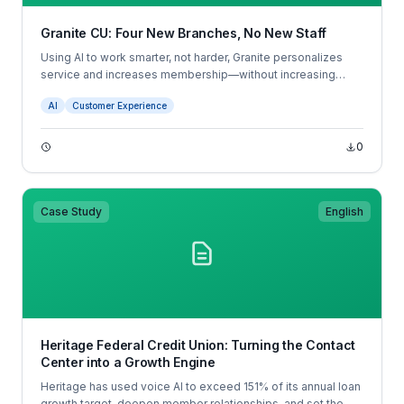
Granite CU: Four New Branches, No New Staff
Using AI to work smarter, not harder, Granite personalizes
service and increases membership—without increasing
headcount.
AI
Customer Experience
0
Case Study
English
Heritage Federal Credit Union: Turning the Contact
Center into a Growth Engine
Heritage has used voice AI to exceed 151% of its annual loan
growth target, deepen member relationships, and set the