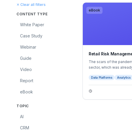
✕ Clear all filters
eBook
CONTENT TYPE
White Paper
Case Study
Webinar
Retail Risk Manageme
Guide
The scars of the pandemic
sector, which was already
Video
the rise of online shopp
Data Platforms
Analytics
employing around one in
Report
accounting for almost 5 
extremely precarious pos
eBook
TOPIC
AI
CRM