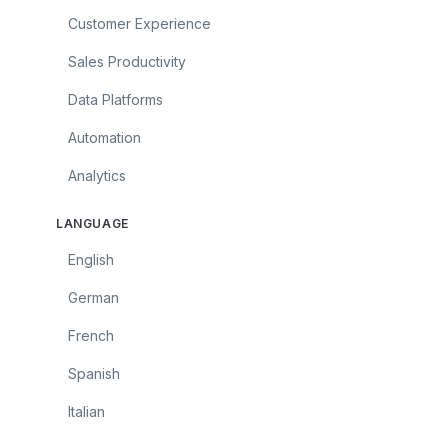
Customer Experience
Sales Productivity
Data Platforms
Automation
Analytics
LANGUAGE
English
German
French
Spanish
Italian