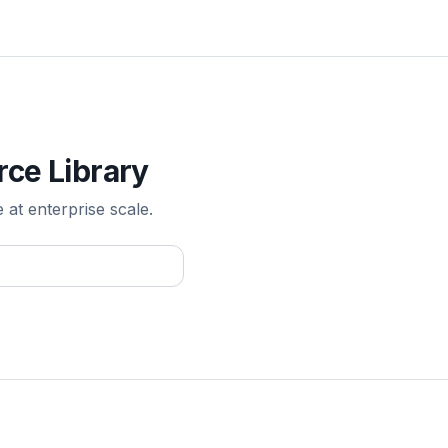
rce Library
e at enterprise scale.