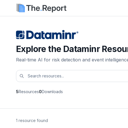
Explore the Dataminr Resou
Real-time AI for risk detection and event intelligenc
5
Resources
0
Downloads
1 resource found