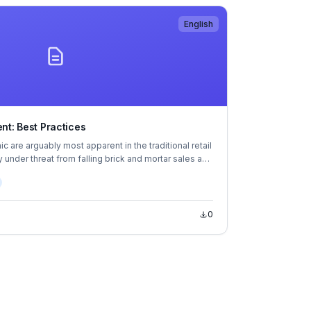
English
nt: Best Practices
 are arguably most apparent in the traditional retail
 under threat from falling brick and mortar sales and
ing. Despite the importance of the sector—
 every 12 employees in OECD countries and
percent of GDP—retailers have been left in an
ition.
0