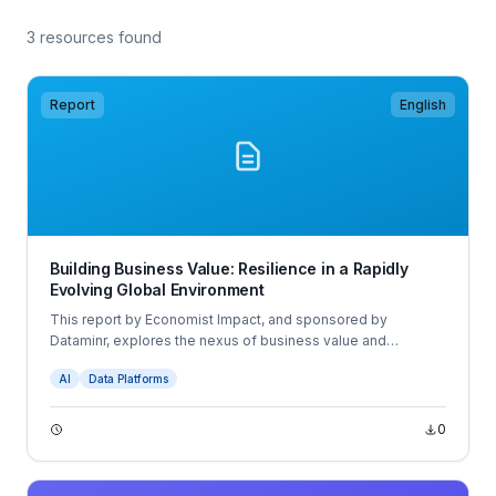
3 resources found
Report
English
Building Business Value: Resilience in a Rapidly
Evolving Global Environment
This report by Economist Impact, and sponsored by
Dataminr, explores the nexus of business value and
resilience across people, assets and brands. The report is
AI
Data Platforms
based on extensive desk research, expert interviews and a
survey of 600 business executives across Asia, Europe and
North America.
0