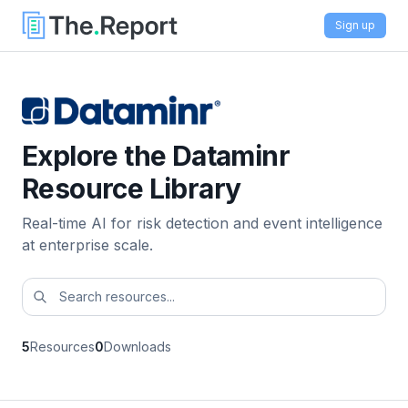
Sign up
Explore the Dataminr
Resource Library
Real-time AI for risk detection and event intelligence
at enterprise scale.
5
Resources
0
Downloads