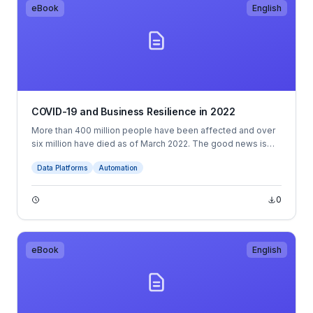
eBook
English
COVID-19 and Business Resilience in 2022
More than 400 million people have been affected and over
six million have died as of March 2022. The good news is
that several advanced economies and middle-income
Data Platforms
Automation
countries have reached substantial vaccination rates.
0
eBook
English