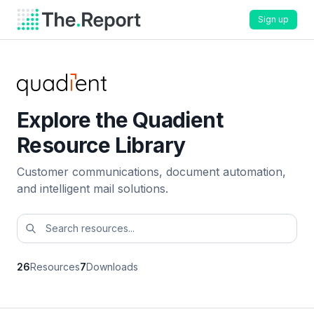
Sign up
Explore the Quadient
Resource Library
Customer communications, document automation,
and intelligent mail solutions.
26
Resources
7
Downloads