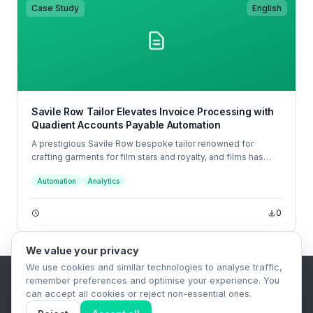
Case Study
English
Savile Row Tailor Elevates Invoice Processing with
Quadient Accounts Payable Automation
A prestigious Savile Row bespoke tailor renowned for
crafting garments for film stars and royalty, and films has
partnered with Quadient to revolutionise their accounts
Automation
Analytics
payable (AP) processes.
0
We value your privacy
We use cookies and similar technologies to analyse traffic,
remember preferences and optimise your experience. You
B2B Content Syndication Platform
can accept all cookies or reject non-essential ones.
Privacy Policy
Terms & Conditions
Data Retention Policy