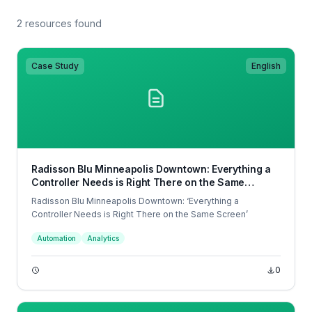
2 resources found
Case Study
English
Radisson Blu Minneapolis Downtown: Everything a
Controller Needs is Right There on the Same
Screen
Radisson Blu Minneapolis Downtown: ‘Everything a
Controller Needs is Right There on the Same Screen’
Automation
Analytics
0