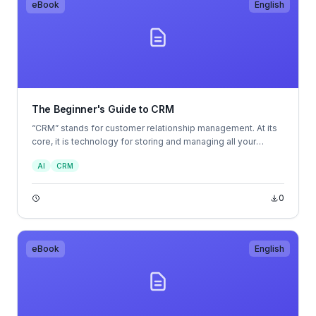
eBook
English
The Beginner's Guide to CRM
“CRM” stands for customer relationship management. At its
core, it is technology for storing and managing all your
company’s relationships and interactions with customers and
AI
CRM
prospects — all in one central location. But if you look
beyond its initial purpose, you’ll see that it’s one of the most
valuable pieces of business technology available to help
0
you meet your business’s vision.
eBook
English