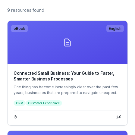
9 resources found
eBook
English
Connected Small Business: Your Guide to Faster,
Smarter Business Processes
One thing has become increasingly clear over the past few
years; businesses that are prepared to navigate unexpected
disruption will be the ones that thrive. And while the old
CRM
Customer Experience
business playbook has been thrown out the window since
the shift in focus to remote working, digital-first experience
and sky-high customer expectations, a new blueprint is
0
being created.