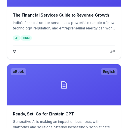
The Financial Services Guide to Revenue Growth
India’s financial sector serves as a powerful example of how
technology, regulation, and entrepreneurial energy can work
together to accelerate financial inclusion and growth. The
AI
CRM
strength of India Stack, coupled with bold policy reforms and
a thriving fintech community, has created one of the world’s
most dynamic financial ecosystems.
0
eBook
English
Ready, Set, Go for Einstein GPT
Generative AI is making an impact on business, with
platforms and solutions offering increasingly sophisticated