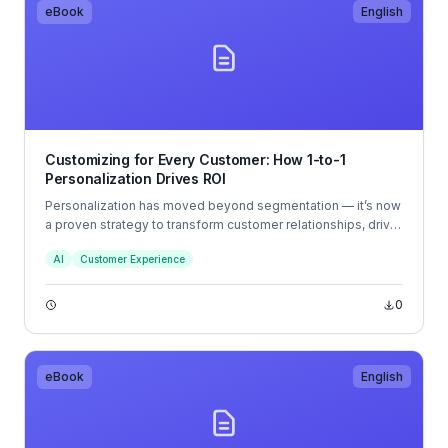
eBook
English
Customizing for Every Customer: How 1-to-1
Personalization Drives ROI
Personalization has moved beyond segmentation — it’s now
a proven strategy to transform customer relationships, drive
business growth, and increase overall marketing ROI.
AI
Customer Experience
0
eBook
English