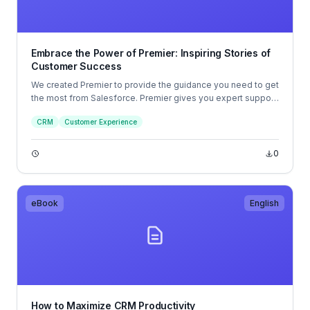
Embrace the Power of Premier: Inspiring Stories of
Customer Success
We created Premier to provide the guidance you need to get
the most from Salesforce. Premier gives you expert support
whenever you need it; our team of admins is available 24/7
CRM
Customer Experience
(even holidays and weekends!) to help you solve whatever
challenge you might be facing.
0
eBook
English
How to Maximize CRM Productivity