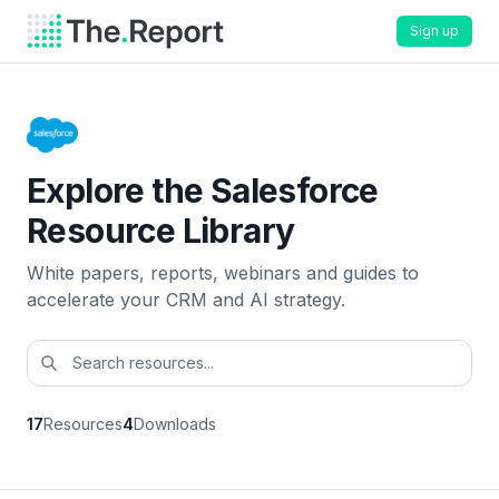
Sign up
Explore the Salesforce
Resource Library
White papers, reports, webinars and guides to
accelerate your CRM and AI strategy.
17
Resources
4
Downloads