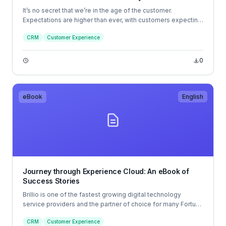
It’s no secret that we’re in the age of the customer.
Expectations are higher than ever, with customers expecting
companies to understand their needs and offer highly
CRM
Customer Experience
personalized experiences. And they look for the same level
of personalization, whether they interact with a large
company or a small one.
0
eBook
English
Journey through Experience Cloud: An eBook of
Success Stories
Brillio is one of the fastest growing digital technology
service providers and the partner of choice for many Fortune
1000 companies seeking to turn disruption into a
CRM
Customer Experience
competitive advantage through innovative digital adoption.