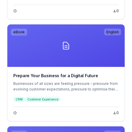
0
eBook
English
Prepare Your Business for a Digital Future
Businesses of all sizes are feeling pressure – pressure from
evolving customer expectations, pressure to optimise their
operations, and pressure to reduce costs.
CRM
Customer Experience
0