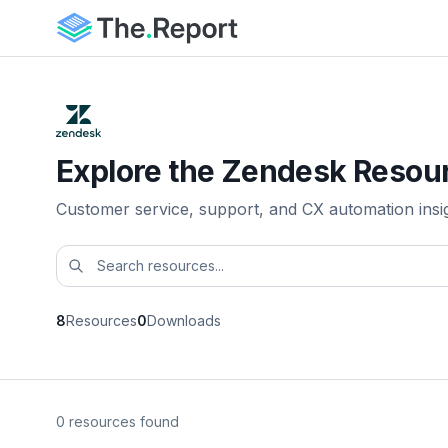
Explore the Zendesk Resour
Customer service, support, and CX automation insi
8
Resources
0
Downloads
0 resources found