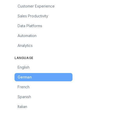
Customer Experience
Sales Productivity
Data Platforms
Automation
Analytics
LANGUAGE
English
German
French
Spanish
Italian