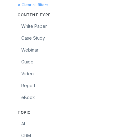
✕ Clear all filters
CONTENT TYPE
White Paper
Case Study
Webinar
Guide
Video
Report
eBook
TOPIC
AI
CRM