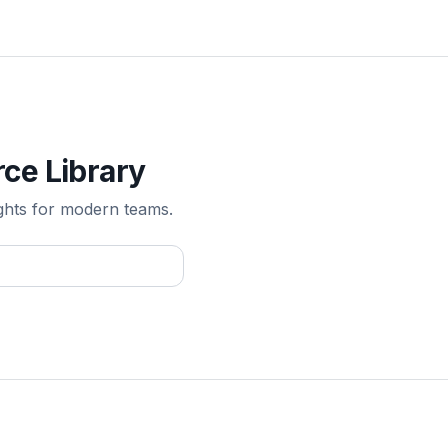
ce Library
ghts for modern teams.