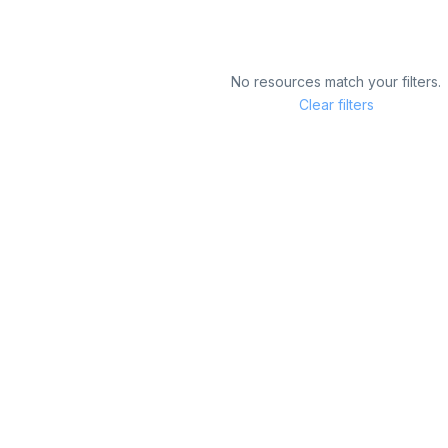
No resources match your filters.
Clear filters