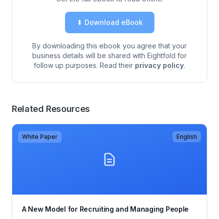
⬇ Download eBook
By downloading this ebook you agree that your
business details will be shared with Eightfold for
follow up purposes. Read their
privacy policy
.
Related Resources
White Paper
English
A New Model for Recruiting and Managing People