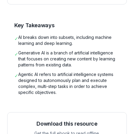
Key Takeaways
AI breaks down into subsets, including machine
✓
learning and deep learning.
Generative AI is a branch of artificial intelligence
✓
that focuses on creating new content by learning
patterns from existing data.
Agentic AI refers to artificial intelligence systems
✓
designed to autonomously plan and execute
complex, multi-step tasks in order to achieve
specific objectives.
Download this resource
Get the full ebook to read offline.