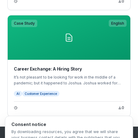
0
manager may prefer male candidates without realizing they
have this preference.
Case Study
English
Career Exchange: A Hiring Story
It’s not pleasant to be looking for work in the middle of a
pandemic; but it happened to Joshua. Joshua worked for
Starbucks and was faced with reduced hours as a result of
AI
Customer Experience
the COVID-19 pandemic.
0
Consent notice
By downloading resources, you agree that we will share
your business contact details with the publishers that you