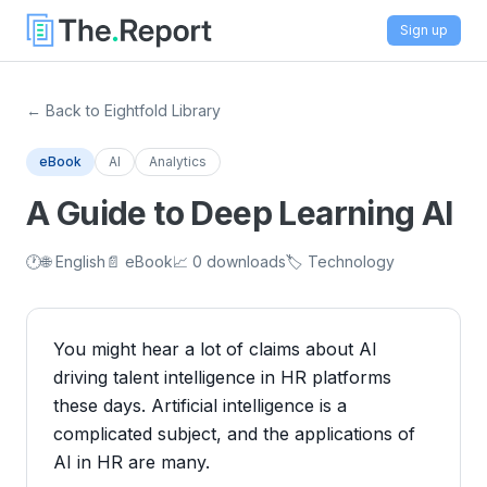
Sign up
← Back to Eightfold Library
eBook
AI
Analytics
A Guide to Deep Learning AI
🕐
🌐 English
📄 eBook
📈 0 downloads
🏷️ Technology
You might hear a lot of claims about AI
driving talent intelligence in HR platforms
these days. Artificial intelligence is a
complicated subject, and the applications of
AI in HR are many.