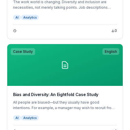
The work world is changing. Diversity and inclusion are
necessities, not merely talking points. Job descriptions
don’t tell candidates what to expect in the position, and
AI
Analytics
resumes don’t tell hiring managers which candidates are
most likely to succeed; job descriptions and resumes are
broken.
0
Case Study
English
Bias and Diversity: An Eightfold Case Study
All people are biased—but they usually have good
intentions. For example, a manager may wish to recruit from
her university. This well-intended choice would perpetuate
AI
Analytics
any bias the university has in admissions, and also would
bias against people with different educational backgrounds.
Other biases may be totally unconscious— for example, a