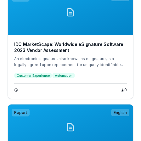
IDC MarketScape: Worldwide eSignature Software
2023 Vendor Assessment
An electronic signature, also known as esignature, is a
legally agreed upon replacement for uniquely identifiable
physical acceptance or agreement to a form, document, or
Customer Experience
Automation
other digital source. Digital signatures are an advanced form
of esignature that require the signer to authenticate their
identity using a digital certificate issued by an independent
0
certificate authority (CA).
Report
English