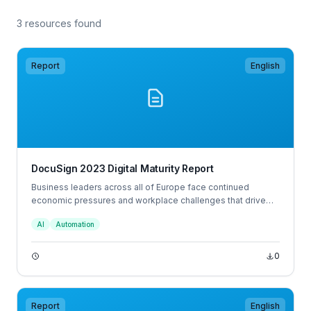
3 resources found
Report
English
DocuSign 2023 Digital Maturity Report
Business leaders across all of Europe face continued
economic pressures and workplace challenges that drive
the need to innovate and introduce new ways of working.
AI
Automation
31% of European decision makers would consider leaving
their job in the next 12 months, and a further 29% would when
the economy improves.
0
Report
English