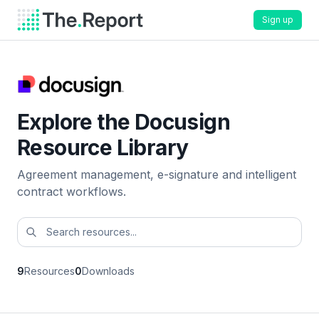
Sign up
Explore the Docusign
Resource Library
Agreement management, e-signature and intelligent
contract workflows.
9
Resources
0
Downloads