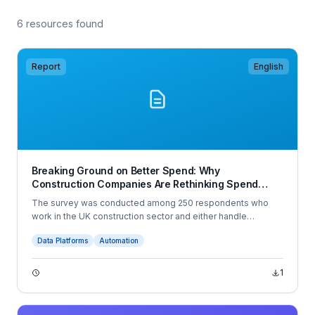
6 resources found
Report
English
Breaking Ground on Better Spend: Why
Construction Companies Are Rethinking Spend
Management in 2025
The survey was conducted among 250 respondents who
work in the UK construction sector and either handle
company spend or have some visibility over it. The
Data Platforms
Automation
interviews were conducted online by Sapio Research in
June 2025 using an email invitation and an online survey.
1