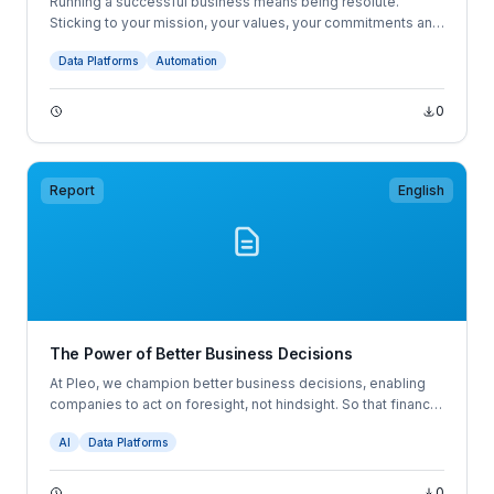
Running a successful business means being resolute.
Sticking to your mission, your values, your commitments and
your convictions. But as the economic landscape grows
Data Platforms
Automation
more volatile and uncertainties multiply, businesses are
becoming more aware of what others are doing. Not to copy
their homework, but to answer the question: “Am I doing this
0
right?” This is where spend benchmarks come in.
Report
English
The Power of Better Business Decisions
At Pleo, we champion better business decisions, enabling
companies to act on foresight, not hindsight. So that finance
professionals can steer with confidence.
AI
Data Platforms
0