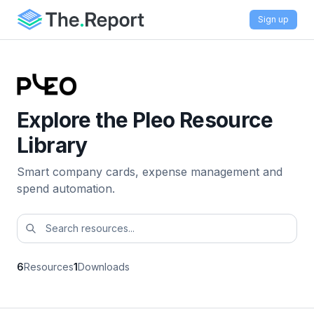
Sign up
Explore the Pleo Resource
Library
Smart company cards, expense management and
spend automation.
6
Resources
1
Downloads