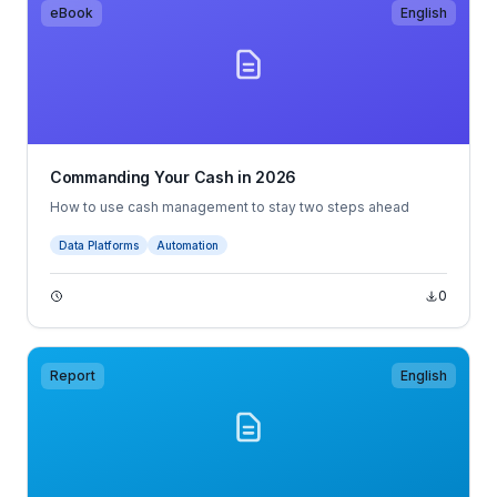
eBook
English
Commanding Your Cash in 2026
How to use cash management to stay two steps ahead
Data Platforms
Automation
0
Report
English