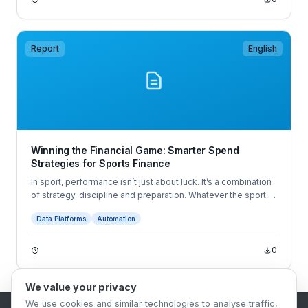
Report
English
Winning the Financial Game: Smarter Spend
Strategies for Sports Finance
In sport, performance isn’t just about luck. It’s a combination
of strategy, discipline and preparation. Whatever the sport,
athletes know that winning comes from months of training,
Data Platforms
Automation
planning and foresight that set the stage for success. At
Pleo, we believe money management in sport shouldn’t be
any different.
0
We value your privacy
We use cookies and similar technologies to analyse traffic,