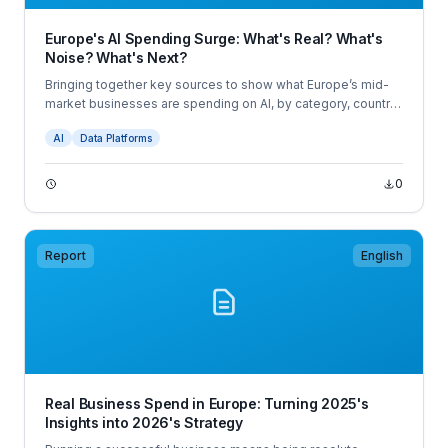
Europe's AI Spending Surge: What's Real? What's
Noise? What's Next?
Bringing together key sources to show what Europe’s mid-
market businesses are spending on AI, by category, country,
and company size. All in one view for CFOs, for the first time.
AI
Data Platforms
0
Report
English
Real Business Spend in Europe: Turning 2025's
Insights into 2026's Strategy