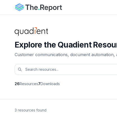
Explore the Quadient Resou
Customer communications, document automation, and
26
Resources
7
Downloads
3 resources found