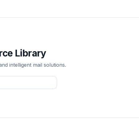
rce Library
 intelligent mail solutions.