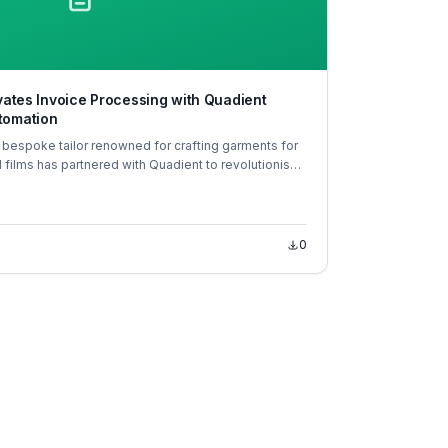
evates Invoice Processing with Quadient
tomation
 bespoke tailor renowned for crafting garments for
nd films has partnered with Quadient to revolutionise
AP) processes.
0