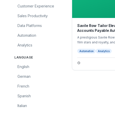
Customer Experience
Sales Productivity
Data Platforms
Savile Row Tailor El
Accounts Payable Au
Automation
A prestigious Savile Row
film stars and royalty, a
Analytics
their accounts payable (
Automation
Analytics
LANGUAGE
English
German
French
Spanish
Italian