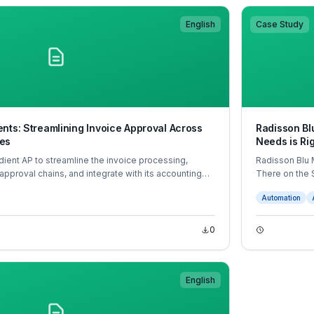
English
Case Study
nts: Streamlining Invoice Approval Across
Radisson Bl
es
Needs is Ri
ient AP to streamline the invoice processing,
Radisson Blu 
 approval chains, and integrate with its accounting
There on the
coding, mobile app approvals, and real-time
Automation
formed Hub Living’s accounts payable operations
ings, fewer errors, and faster supplier payments.
0
English