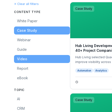
✕ Clear all filters
Case Study
CONTENT TYPE
White Paper
Case Study
Webinar
Hub Living Developme
Guide
40+ Project Compani
Hub Living selected Quad
Video
improve visibility across
system. With automated 
Report
Automation
Analytics
tracking, Quadient trans
with significant time sav
eBook
TOPIC
AI
Case Study
CRM