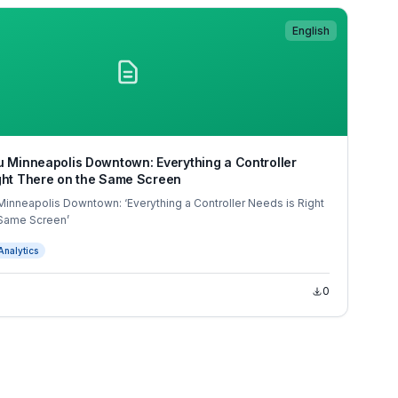
English
u Minneapolis Downtown: Everything a Controller
ght There on the Same Screen
Minneapolis Downtown: ‘Everything a Controller Needs is Right
 Same Screen’
Analytics
0