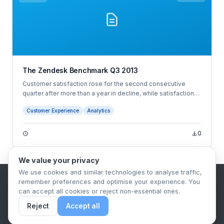
The Zendesk Benchmark Q3 2013
Customer satisfaction rose for the second consecutive
quarter after more than a year in decline, while satisfaction
by industry remained steady. However, a 3-point increase in
Customer Experience
Analytics
the traditionally low-scoring social media industry and a 7-
point jump for media and telecommunications helped the
overall satisfaction score increase, despite several
0
industries falling a single point each.
We value your privacy
We use cookies and similar technologies to analyse traffic,
remember preferences and optimise your experience. You
B2B Content Syndication Platform
can accept all cookies or reject non-essential ones.
Privacy Policy
Terms & Conditions
Data Retention Policy
Reject
Accept all
© 2026 The.Report. All rights reserved.