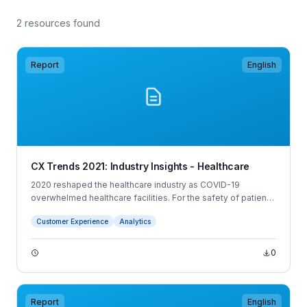
2 resources found
Report
English
CX Trends 2021: Industry Insights - Healthcare
2020 reshaped the healthcare industry as COVID-19
overwhelmed healthcare facilities. For the safety of patients
and staff, healthcare providers needed to quickly pivot to
Customer Experience
Analytics
virtual health, resulting in new patient and employee
experiences.
0
Report
English