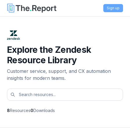
Sign up
Explore the Zendesk
Resource Library
Customer service, support, and CX automation
insights for modern teams.
8
Resources
0
Downloads