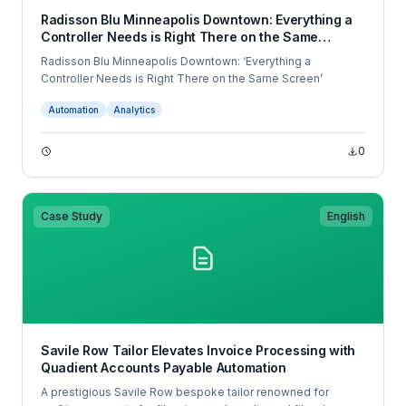
Radisson Blu Minneapolis Downtown: Everything a
Controller Needs is Right There on the Same
Screen
Radisson Blu Minneapolis Downtown: ‘Everything a
Controller Needs is Right There on the Same Screen’
Automation
Analytics
0
Case Study
English
Savile Row Tailor Elevates Invoice Processing with
Quadient Accounts Payable Automation
A prestigious Savile Row bespoke tailor renowned for