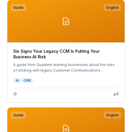
Guide
English
Six Signs Your Legacy CCM Is Putting Your
Business At Risk
A guide from Quadient warning businesses about the risks
of sticking with legacy Customer Communications
Management (CCM) systems.
AI
CRM
0
Guide
English