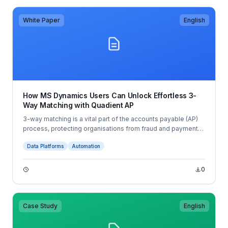
White Paper
English
How MS Dynamics Users Can Unlock Effortless 3-
Way Matching with Quadient AP
3-way matching is a vital part of the accounts payable (AP)
process, protecting organisations from fraud and payment
errors, while providing a clear audit trail. For AP teams, this
Data Platforms
Automation
process is no longer optional — it’s an indispensable part of
effective finance management.
0
Case Study
English