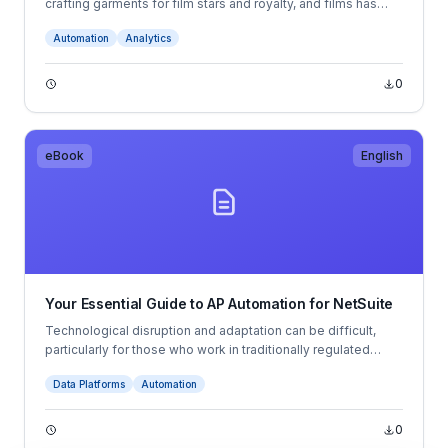
crafting garments for film stars and royalty, and films has
partnered with Quadient to revolutionise their accounts
Automation
Analytics
payable (AP) processes.
0
eBook
English
Your Essential Guide to AP Automation for NetSuite
Technological disruption and adaptation can be difficult,
particularly for those who work in traditionally regulated
industries like accounting. Right now, automation is changing
Data Platforms
Automation
accounting practices for financial professionals, but we’re
really only at the beginning of this transformation. While
many accountants see automation as a welcome addition to
0
their workflows, there is also a small minority who remain