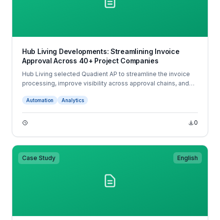
Hub Living Developments: Streamlining Invoice
Approval Across 40+ Project Companies
Hub Living selected Quadient AP to streamline the invoice
processing, improve visibility across approval chains, and
integrate with its accounting system. With automated coding,
Automation
Analytics
mobile app approvals, and real-time tracking, Quadient
transformed Hub Living’s accounts payable operations with
significant time savings, fewer errors, and faster supplier
0
payments.
Case Study
English