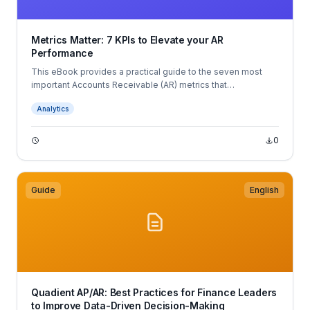
Metrics Matter: 7 KPIs to Elevate your AR
Performance
This eBook provides a practical guide to the seven most
important Accounts Receivable (AR) metrics that
organizations should track to improve cash flow and
Analytics
collections performance.
0
Guide
English
Quadient AP/AR: Best Practices for Finance Leaders
to Improve Data-Driven Decision-Making