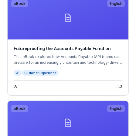
eBook
English
Futureproofing the Accounts Payable Function
This eBook explores how Accounts Payable (AP) teams can
prepare for an increasingly uncertain and technology-driven
future. It examines trends such as hybrid working, talent
AI
Customer Experience
shortages, AI, automation, cybersecurity risks, and changing
compliance requirements.
3
eBook
English