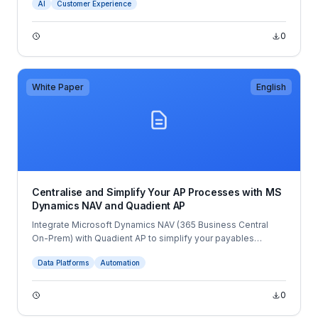
AI
Customer Experience
role of AI.
0
White Paper
English
Centralise and Simplify Your AP Processes with MS
Dynamics NAV and Quadient AP
Integrate Microsoft Dynamics NAV (365 Business Central
On-Prem) with Quadient AP to simplify your payables
processes and eliminate manual tasks to increase
Data Platforms
Automation
productivity in your finance team.
0