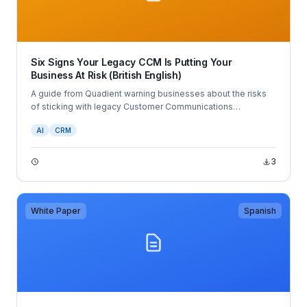
Six Signs Your Legacy CCM Is Putting Your
Business At Risk (British English)
A guide from Quadient warning businesses about the risks
of sticking with legacy Customer Communications
Management (CCM) systems.
AI
CRM
3
White Paper
Spanish