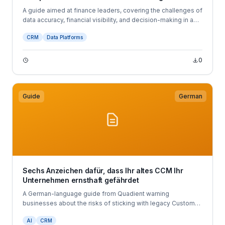
A guide aimed at finance leaders, covering the challenges of
data accuracy, financial visibility, and decision-making in a
volatile economy.
CRM
Data Platforms
0
Guide
German
Sechs Anzeichen dafür, dass Ihr altes CCM Ihr
Unternehmen ernsthaft gefährdet
A German-language guide from Quadient warning
businesses about the risks of sticking with legacy Customer
Communications Management (CCM) systems.
AI
CRM