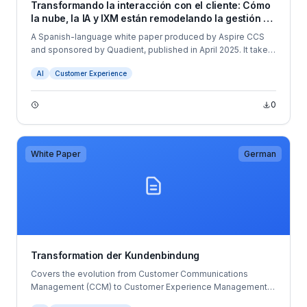
Transformando la interacción con el cliente: Cómo
la nube, la IA y IXM están remodelando la gestión de
las comunicaciones
A Spanish-language white paper produced by Aspire CCS
and sponsored by Quadient, published in April 2025. It takes
a more strategic and research-driven view of the CCM
AI
Customer Experience
market, exploring the evolution from traditional CCM through
to Customer Experience Management (CXM) and Interaction
Experience Management (IXM).
0
White Paper
German
Transformation der Kundenbindung
Covers the evolution from Customer Communications
Management (CCM) to Customer Experience Management
(CXM), market trends, cloud deployment strategies, and the