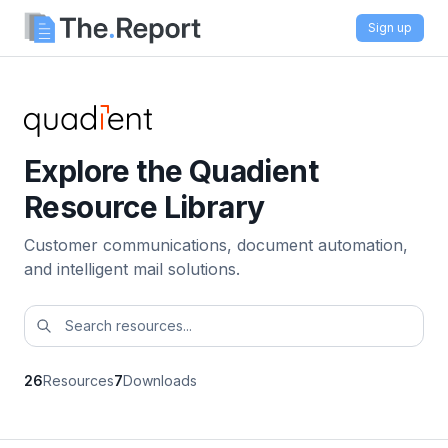
Sign up
Explore the Quadient
Resource Library
Customer communications, document automation,
and intelligent mail solutions.
26
Resources
7
Downloads