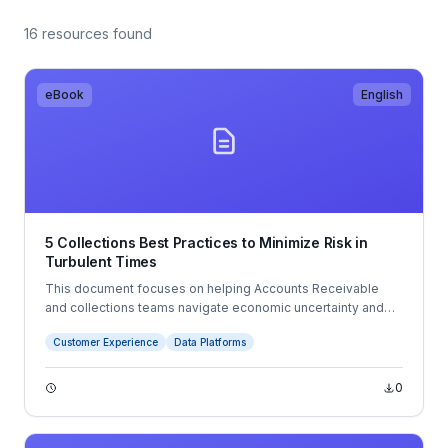
16 resources found
eBook
English
5 Collections Best Practices to Minimize Risk in
Turbulent Times
This document focuses on helping Accounts Receivable
and collections teams navigate economic uncertainty and
changing business conditions. It outlines five best practices:
Customer Experience
Data Platforms
leveraging customer and payment data, using forecasting to
improve planning, digitizing AR processes, automating
payments, and improving customer communications.
0