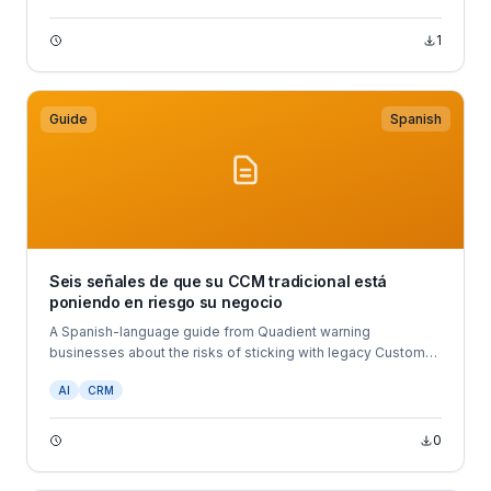
1
Guide
Spanish
Seis señales de que su CCM tradicional está
poniendo en riesgo su negocio
A Spanish-language guide from Quadient warning
businesses about the risks of sticking with legacy Customer
Communications Management (CCM) systems.
AI
CRM
0