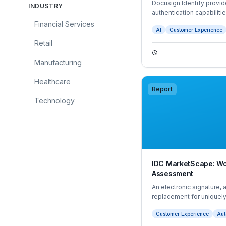
Docusign Identify provid
INDUSTRY
authentication capabiliti
organisations to transact
Financial Services
AI
Customer Experience
throughout the end-to-e
obligations.
Retail
Manufacturing
Healthcare
Report
Technology
IDC MarketScape: Wo
Assessment
An electronic signature, 
replacement for uniquely
form, document, or other 
Customer Experience
Aut
form of esignature that re
digital certificate issued