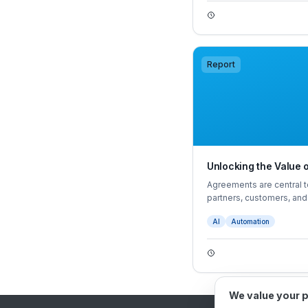
Report
Unlocking the Value
Agreements are central t
partners, customers, an
struggle to manage agree
AI
Automation
information, and proacti
We value your 