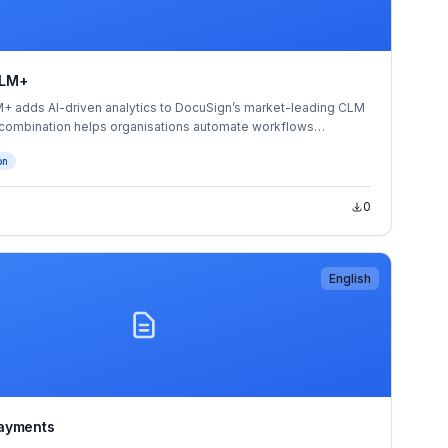
CLM+
 adds AI-driven analytics to DocuSign’s market-leading CLM
 combination helps organisations automate workflows
cross the entire contract lifecycle. The result is greater visibility
on
 opportunities at radically less cost than reliance on manual
bound and stored contracts.
0
English
ayments