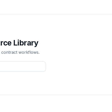
rce Library
 contract workflows.