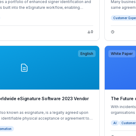
es a portfolio of enhanced signer identification and
Many business
es built into the eSignature workflow, enabling
same agreemen
 a full range of agreements, reducing friction
disjointed wi
Customer Expe
nd process and supporting compliance and trust
delays or failu
0
English
White Paper
rldwide eSignature Software 2023 Vendor
The Future o
With incident
also known as esignature, is a legally agreed upon
organisations
 identifiable physical acceptance or agreement to a
authenticate t
AI
Customer
digital source. Digital signatures are an advanced
authentication 
omation
quire the signer to authenticate their identity using a
 by an independent certificate authority (CA).