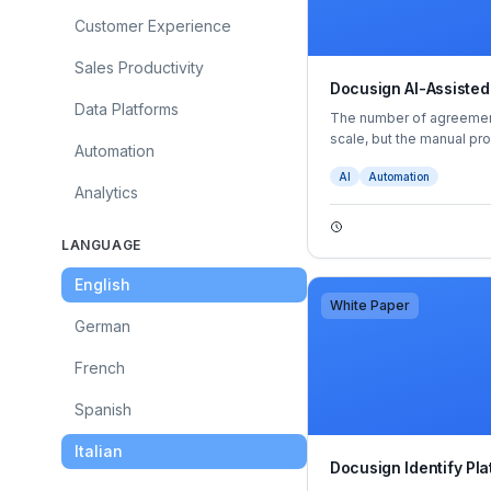
Customer Experience
Sales Productivity
Docusign AI-Assisted
Data Platforms
The number of agreement
scale, but the manual p
Automation
mature with them. They’r
AI
Automation
opportunities for error
Analytics
become a bottleneck to g
everything from stunted
more.
LANGUAGE
English
White Paper
German
French
Spanish
Italian
Docusign Identify Pla