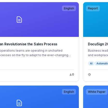
English
Report
n Revolutionise the Sales Process
DocuSign 20
operations teams are operating in uncharted
Business lead
rocesses on the fly to adapt to the ever-changing
and workplace
 business buyers have an unparalleled level of
ways of worki
AI
Automati
ower, which requires sellers to have a sharper focus
their job in 
than ever before.
improves.
0
English
White Paper