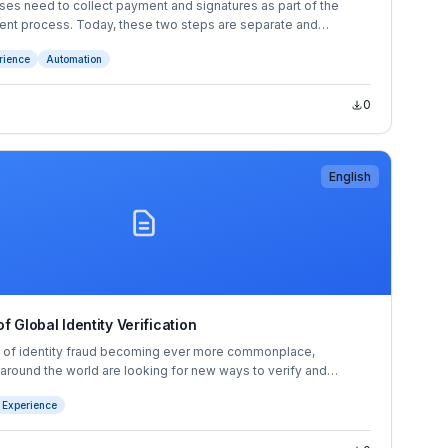
es need to collect payment and signatures as part of the
t process. Today, these two steps are separate and
th over 65% of businesses surveyed* experiencing payment
rience
Automation
re to collect altogether.
0
English
f Global Identity Verification
s of identity fraud becoming ever more commonplace,
 around the world are looking for new ways to verify and
heir customers’ identities. Identity verification (IDV) and
 Experience
solutions provide this crucial layer of security.