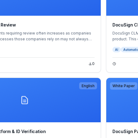
 Review
DocuSign 
s requiring review often increases as companies
DocuSign CLM+
rocesses those companies rely on may not always
product. This
e tedious, time-consuming and rife with
intelligently a
AI
Automati
. That imbalance between capacity and demand can
into risks and
etting agreements made quickly, resulting in
analysis of in
 revenue to increased tensions between teams and
0
English
White Paper
tform & ID Verification
DocuSign P