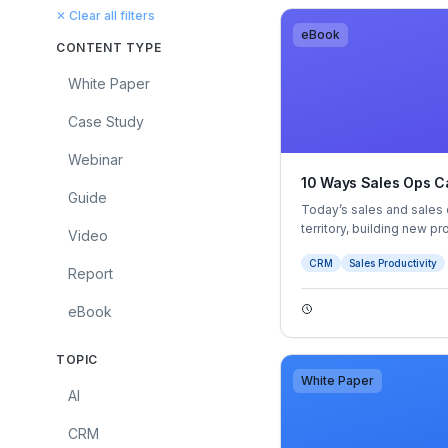
✕ Clear all filters
eBook
CONTENT TYPE
White Paper
Case Study
Webinar
10 Ways Sales Ops Ca
Guide
Today’s sales and sales 
territory, building new p
Video
sales landscape. Modern
CRM
Sales Productivity
information and buying p
Report
on the buyer experience 
eBook
TOPIC
White Paper
AI
CRM