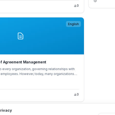
0
English
 of Agreement Management
o every organization, governing relationships with
d employees. However, today, many organizations
ments efficiently, extract critical agreement
vely control risks from agreements.
0
privacy