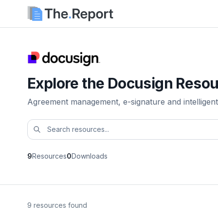
Explore the Docusign Resou
Agreement management, e-signature and intelligent
9
Resources
0
Downloads
9 resources found