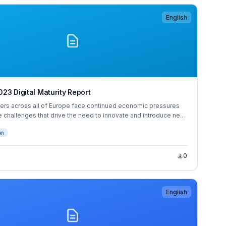
English
23 Digital Maturity Report
ers across all of Europe face continued economic pressures
 challenges that drive the need to innovate and introduce new
ng. 31% of European decision makers would consider leaving
on
the next 12 months, and a further 29% would when the economy
0
English